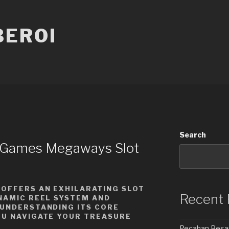
BEROI
Search
c Games Megaways Slot
OFFERS AN EXHILARATING SLOT
Recent 
NAMIC REEL SYSTEM AND
 UNDERSTANDING ITS CORE
OU NAVIGATE YOUR TREASURE
Pecahan Besar 