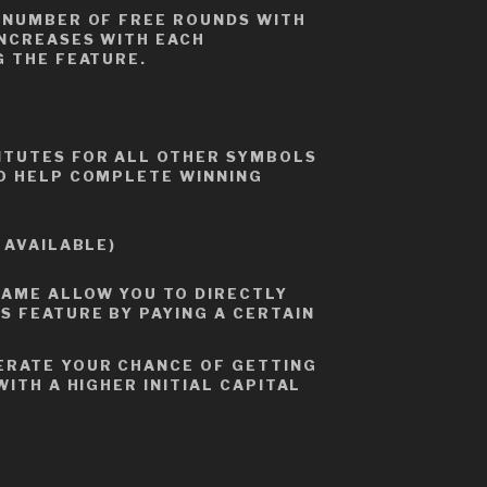
A NUMBER OF FREE ROUNDS WITH
INCREASES WITH EACH
 THE FEATURE.
TUTES FOR ALL OTHER SYMBOLS
TO HELP COMPLETE WINNING
 AVAILABLE)
GAME ALLOW YOU TO
DIRECTLY
NS FEATURE
BY PAYING A CERTAIN
ERATE YOUR CHANCE OF GETTING
WITH A HIGHER INITIAL CAPITAL