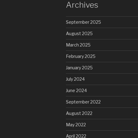
i
Archives
s
t
g
September 2025
a
August 2025
t
March 2025
i
February 2025
o
January 2025
n
July 2024
June 2024
September 2022
August 2022
May 2022
April 2022