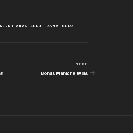
SELOT 2025
,
SELOT DANA
,
SELOT
NEXT
N
e
ng
Bonus Mahjong Wins
x
t
P
o
s
t