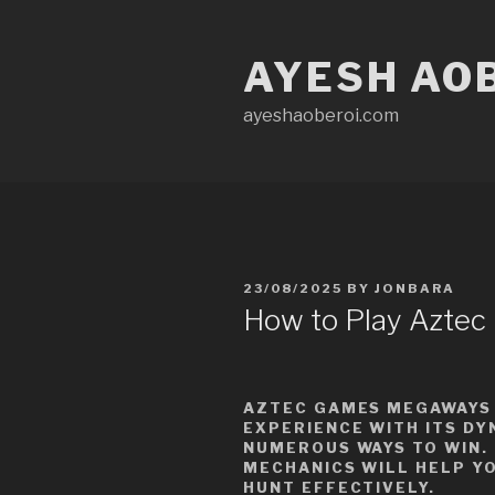
S
k
AYESH AO
i
p
ayeshaoberoi.com
t
o
c
o
n
t
e
P
23/08/2025
BY
JONBARA
n
O
How to Play Azte
S
t
T
E
D
O
AZTEC GAMES MEGAWAYS
N
EXPERIENCE WITH ITS DY
NUMEROUS WAYS TO WIN.
MECHANICS WILL HELP Y
HUNT EFFECTIVELY.