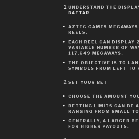
UNDERSTAND THE DISPLA
DAFTAR
AZTEC GAMES MEGAWAYS
REELS
.
EACH REEL CAN DISPLAY
VARIABLE NUMBER OF WAY
117,649 MEGAWAYS
.
THE OBJECTIVE IS TO LA
SYMBOLS FROM
LEFT TO 
SET YOUR BET
CHOOSE THE AMOUNT YOU
BETTING LIMITS CAN BE 
RANGING FROM SMALL TO
GENERALLY, A LARGER BE
FOR HIGHER PAYOUTS.