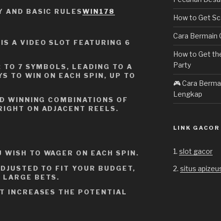
Y AND BASIC RULES
WIN178
How to Get Sca
Cara Bermain 
IS A VIDEO SLOT FEATURING
6
How to Get th
Party
2 TO 7 SYMBOLS
, LEADING TO A
S TO WIN ON EACH SPIN, UP TO
🎮 Cara Berma
Lengkap
ND WINNING COMBINATIONS OF
RIGHT
ON ADJACENT REELS.
LINK GACOR
slot gacor
 WISH TO WAGER ON EACH SPIN.
ADJUSTED TO FIT YOUR BUDGET,
situs apizeu
 LARGE BETS.
T INCREASES THE POTENTIAL