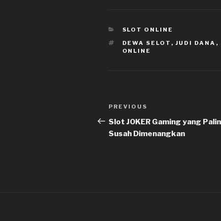
C
SLOT ONLINE
A
T
DEWA SELOT
,
JUDI DANA
,
T
A
ONLINE
E
G
G
S
O
R
I
E
P
S
P
PREVIOUS
o
r
Slot JOKER Gaming yang Pali
e
Susah Dimenangkan
s
v
t
i
o
n
u
a
s
P
v
o