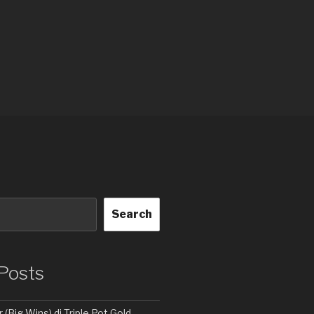
Search
Posts
(Big Wins) di Triple Pot Gold