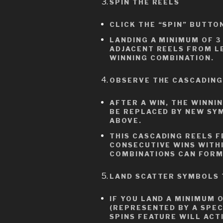
SPIN THE REELS
CLICK THE
“SPIN” BUTTO
LANDING A MINIMUM OF
3
ADJACENT REELS FROM LE
WINNING COMBINATION.
OBSERVE THE CASCADING
AFTER A WIN, THE WINNI
BE REPLACED BY NEW SY
ABOVE.
THIS
CASCADING REELS
F
CONSECUTIVE WINS WITHI
COMBINATIONS CAN FORM
LAND SCATTER SYMBOLS 
IF YOU LAND A MINIMUM 
(REPRESENTED BY A SPE
SPINS FEATURE
WILL ACT