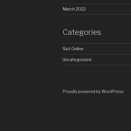
March 2022
Categories
Slot Online
Uncategorized
Proudly powered by WordPress