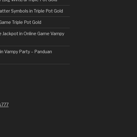
tter Symbols in Triple Pot Gold
Game Triple Pot Gold
e Jackpot in Online Game Vampy
in Vampy Party – Panduan
s777