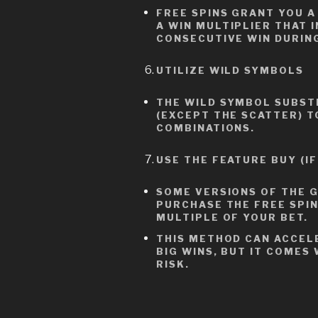
FREE SPINS GRANT YOU 
A
WIN MULTIPLIER THAT 
CONSECUTIVE WIN
DURING
UTILIZE WILD SYMBOLS
THE
WILD SYMBOL
SUBSTI
(EXCEPT THE SCATTER) 
COMBINATIONS.
USE THE FEATURE BUY (IF
SOME VERSIONS OF THE 
PURCHASE THE FREE SPI
MULTIPLE OF YOUR BET.
THIS METHOD CAN ACCEL
BIG WINS, BUT IT COMES 
RISK.